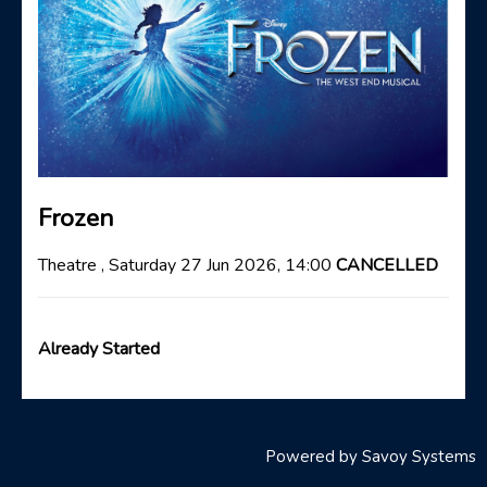
Frozen
Theatre , Saturday 27 Jun 2026, 14:00
CANCELLED
Already Started
Powered by
Savoy Systems