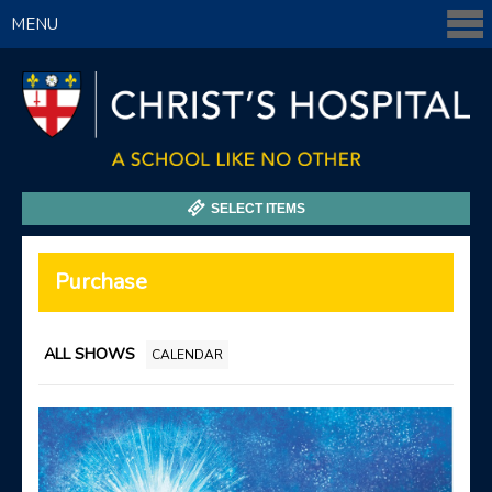
MENU
SELECT ITEMS
Purchase
ALL SHOWS
CALENDAR