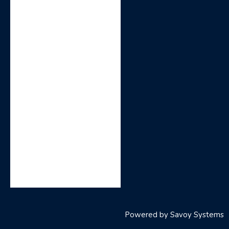
Powered by
Savoy Systems