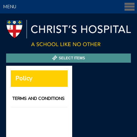
MENU
SELECT ITEMS
Policy
TERMS AND CONDITIONS